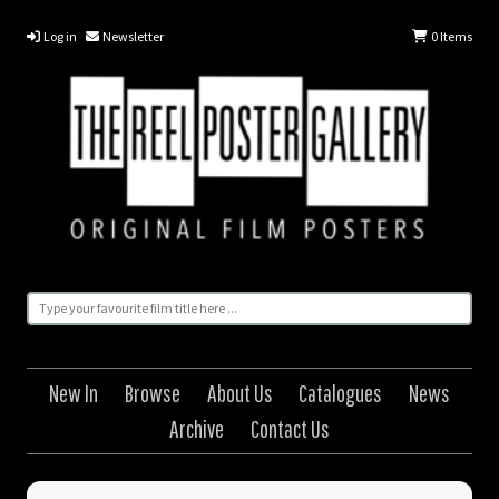
Log in
Newsletter
0
Items
New In
Browse
About Us
Catalogues
News
Archive
Contact Us