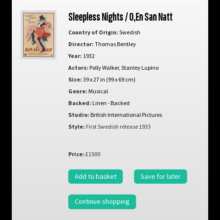
Sleepless Nights / O,En San Natt
Country of Origin:
Swedish
Director:
Thomas Bentley
Year:
1932
Actors:
Polly Walker
,
Stanley Lupino
Size:
39 x 27 in (99 x 69 cm)
Genre:
Musical
Backed:
Linen - Backed
Studio:
British International Pictures
Style:
First Swedish release 1933
Price:
£1500
Add to basket
Save for later
Continue shopping