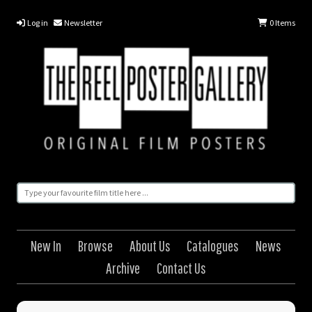
Log in
Newsletter
0
Items
New In
Browse
About Us
Catalogues
News
Archive
Contact Us