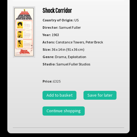
Shock Corridor
Country of Origin:
US
Director:
Samuel Fuller
Year:
1963
Actors:
Constance Towers
,
Peter Breck
Size:
36 x 14 in (91 x 36 cm)
Genre:
Drama
,
Exploitation
Studio:
Samuel Fuller Studios
Price:
£325
Add to basket
Save for later
Continue shopping