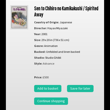
Sen to Chihiro no Kamikakushi / Spirited
Away
Country of Origin:
Japanese
Director:
Hayao Miyazaki
Year:
2001
Size:
29 x 20 in (736 x 51 cm)
Genre:
Animation
Backed:
Unfolded and linen backed
Studio:
Studio Ghibli
Style:
Advance
Price:
£500
Add to basket
Save for later
Continue shopping