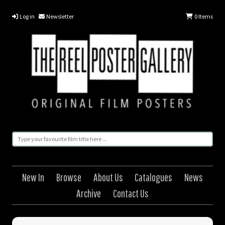
Log in
Newsletter
0
Items
New In
Browse
About Us
Catalogues
News
Archive
Contact Us