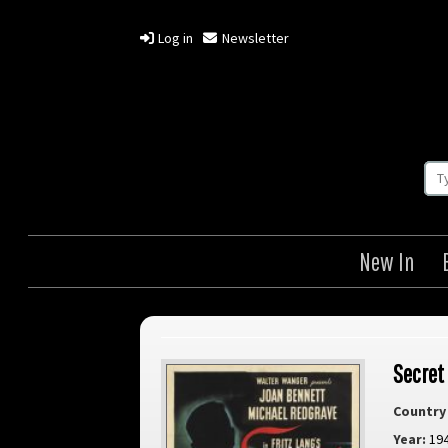
Log in
Newsletter
New In
Secret
Country 
Year:
19