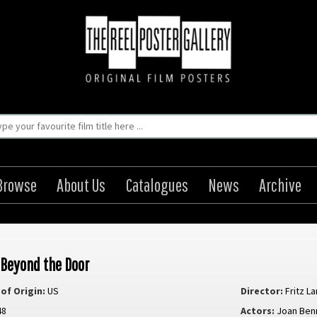
Browse
About Us
Catalogues
News
Archive
 Beyond the Door
of Origin:
US
Director:
Fritz L
48
Actors:
Joan Ben