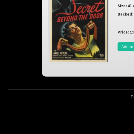
Size:
41 
Backed:
Price:
£9
Add to
T