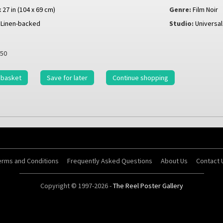
x 27 in (104 x 69 cm)
Genre:
Film Noir
Linen-backed
Studio:
Universal
50
 basket
Save for later
Continue shopping
erms and Conditions
Frequently Asked Questions
About Us
Contact 
Copyright © 1997-2026 -
The Reel Poster Gallery