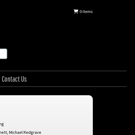
0
Items
Contact Us
ang
nett
,
Michael Redgrave