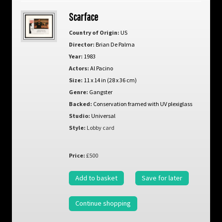
Scarface
Country of Origin:
US
Director:
Brian De Palma
Year:
1983
Actors:
Al Pacino
Size:
11 x 14 in (28 x 36 cm)
Genre:
Gangster
Backed:
Conservation framed with UV plexiglass
Studio:
Universal
Style:
Lobby card
Price:
£500
Add to basket
Save for later
Continue shopping