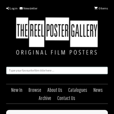
Log in
Newsletter
0
Items
New In
Browse
About Us
Catalogues
News
Archive
Contact Us