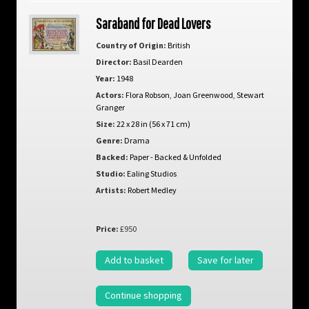
Saraband for Dead Lovers
Country of Origin:
British
Director:
Basil Dearden
Year:
1948
Actors:
Flora Robson
,
Joan Greenwood
,
Stewart
Granger
Size:
22 x 28 in (56 x 71 cm)
Genre:
Drama
Backed:
Paper - Backed & Unfolded
Studio:
Ealing Studios
Artists:
Robert Medley
Price:
£950
Add to basket
Save for later
Continue shopping