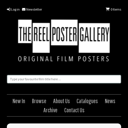
Log in
Newsletter
0
Items
New In
Browse
About Us
Catalogues
News
Archive
Contact Us