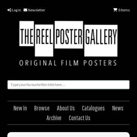
Log in
Newsletter
0
Items
New In
Browse
About Us
Catalogues
News
Archive
Contact Us