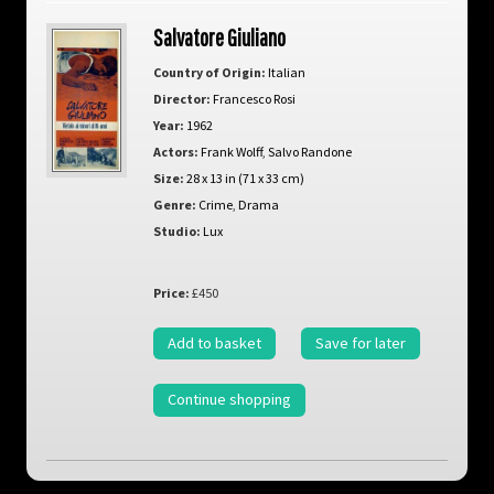
Salvatore Giuliano
Country of Origin:
Italian
Director:
Francesco Rosi
Year:
1962
Actors:
Frank Wolff
,
Salvo Randone
Size:
28 x 13 in (71 x 33 cm)
Genre:
Crime
,
Drama
Studio:
Lux
Price:
£450
Add to basket
Save for later
Continue shopping