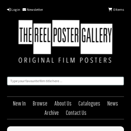
Log in
Newsletter
0
Items
New In
Browse
About Us
Catalogues
News
Archive
Contact Us