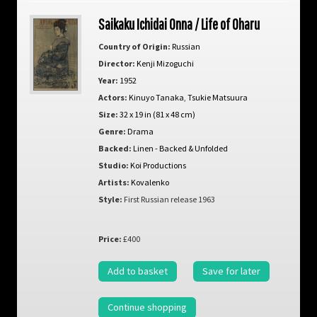
Saikaku Ichidai Onna / Life of Oharu
Country of Origin:
Russian
Director:
Kenji Mizoguchi
Year:
1952
Actors:
Kinuyo Tanaka
,
Tsukie Matsuura
Size:
32 x 19 in (81 x 48 cm)
Genre:
Drama
Backed:
Linen - Backed & Unfolded
Studio:
Koi Productions
Artists:
Kovalenko
Style:
First Russian release 1963
Price:
£400
Add to basket
Save for later
Continue shopping