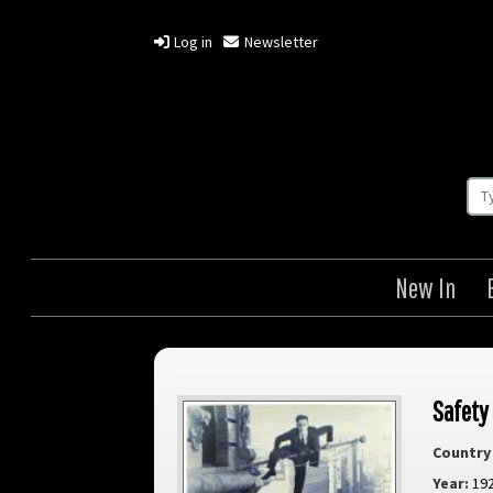
Log in
Newsletter
New In
Safety
Country 
Year:
19