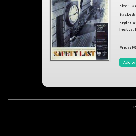
Size:
30 
Backed:
Style:
Re
Festival
Price:
£9
Add to
T