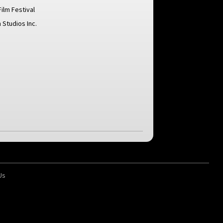
Film Festival
 Studios Inc.
Us