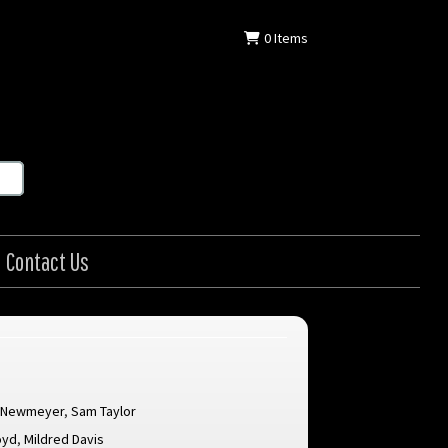
0
Items
Contact Us
. Newmeyer
,
Sam Taylor
oyd
,
Mildred Davis