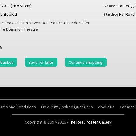
x 20 in (76 x 51 cm)
Genre:
Comedy
,
Unfolded
Studio:
Hal Roach
-release 1-12th November 1989 33rd London Film
 The Dominion Theatre
5
 basket
Save for later
Continue shopping
erms and Conditions
Frequently Asked Questions
About Us
Contact 
Copyright © 1997-2026 -
The Reel Poster Gallery