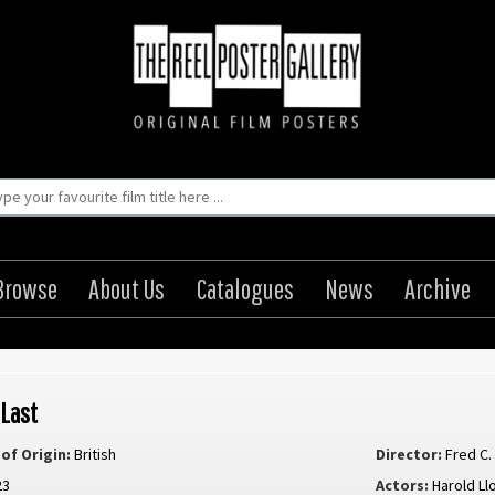
Browse
About Us
Catalogues
News
Archive
 Last
of Origin:
British
Director:
Fred C
23
Actors:
Harold Ll