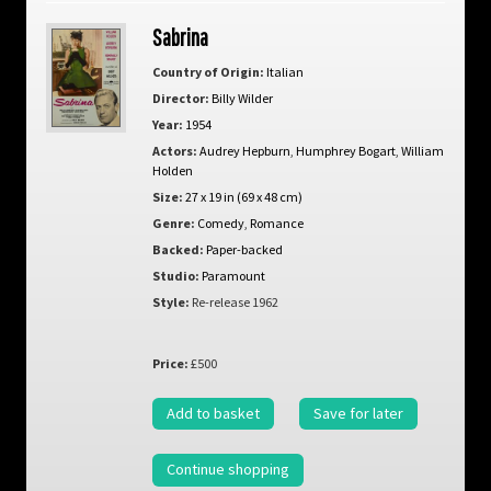
Sabrina
Country of Origin:
Italian
Director:
Billy Wilder
Year:
1954
Actors:
Audrey Hepburn
,
Humphrey Bogart
,
William
Holden
Size:
27 x 19 in (69 x 48 cm)
Genre:
Comedy
,
Romance
Backed:
Paper-backed
Studio:
Paramount
Style:
Re-release 1962
Price:
£500
Add to basket
Save for later
Continue shopping