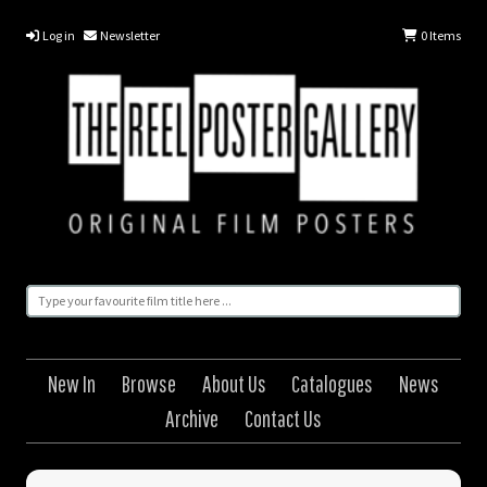
Log in
Newsletter
0
Items
New In
Browse
About Us
Catalogues
News
Archive
Contact Us