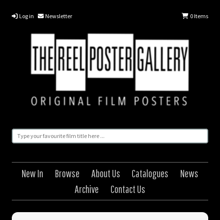
Log in
Newsletter
0
Items
New In
Browse
About Us
Catalogues
News
Archive
Contact Us