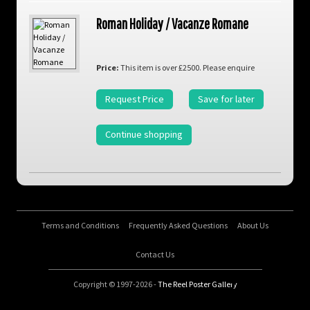
Roman Holiday / Vacanze Romane
Price:
This item is over £2500. Please enquire
Request Price
Save for later
Continue shopping
Terms and Conditions
Frequently Asked Questions
About Us
Contact Us
Copyright © 1997-2026 -
The Reel Poster Gallery