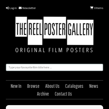
Log in
Newsletter
0
Items
New In
Browse
About Us
Catalogues
News
Archive
Contact Us