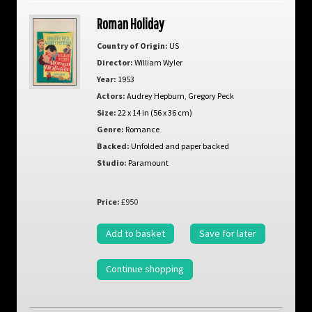
Roman Holiday
Country of Origin:
US
Director:
William Wyler
Year:
1953
Actors:
Audrey Hepburn
,
Gregory Peck
Size:
22 x 14 in (56 x 36 cm)
Genre:
Romance
Backed:
Unfolded and paper backed
Studio:
Paramount
Price:
£950
Add to basket
Save for later
Continue shopping