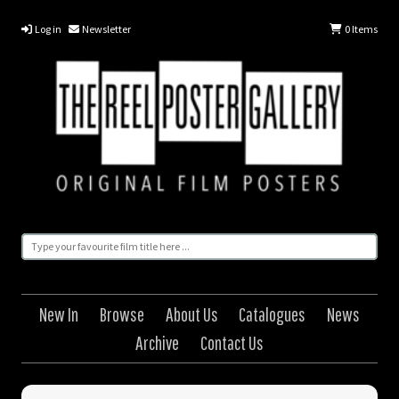
Log in
Newsletter
0
Items
New In
Browse
About Us
Catalogues
News
Archive
Contact Us