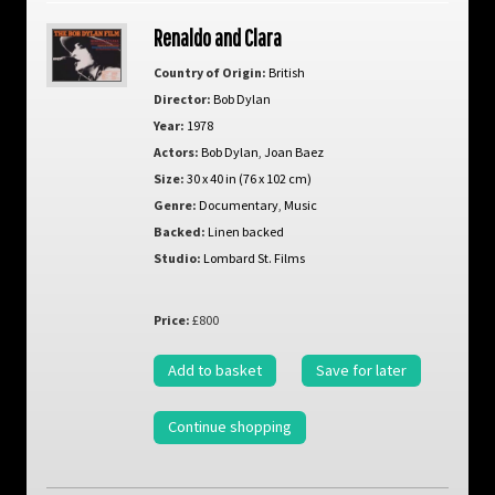
Renaldo and Clara
Country of Origin:
British
Director:
Bob Dylan
Year:
1978
Actors:
Bob Dylan
,
Joan Baez
Size:
30 x 40 in (76 x 102 cm)
Genre:
Documentary
,
Music
Backed:
Linen backed
Studio:
Lombard St. Films
Price:
£800
Add to basket
Save for later
Continue shopping