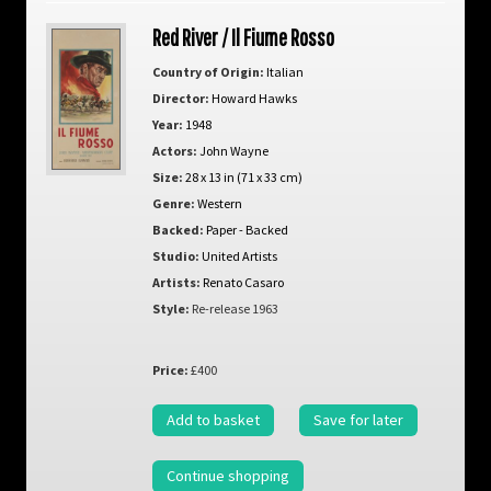
Red River / Il Fiume Rosso
Country of Origin:
Italian
Director:
Howard Hawks
Year:
1948
Actors:
John Wayne
Size:
28 x 13 in (71 x 33 cm)
Genre:
Western
Backed:
Paper - Backed
Studio:
United Artists
Artists:
Renato Casaro
Style:
Re-release 1963
Price:
£400
Add to basket
Save for later
Continue shopping