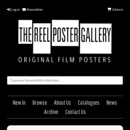
Log in
Newsletter
0
Items
New In
Browse
About Us
Catalogues
News
Archive
Contact Us