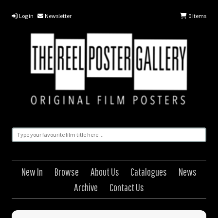
Log in
Newsletter
0
Items
New In
Browse
About Us
Catalogues
News
Archive
Contact Us