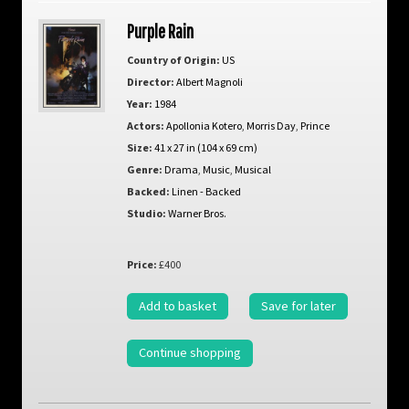
Purple Rain
Country of Origin:
US
Director:
Albert Magnoli
Year:
1984
Actors:
Apollonia Kotero
,
Morris Day
,
Prince
Size:
41 x 27 in (104 x 69 cm)
Genre:
Drama
,
Music
,
Musical
Backed:
Linen - Backed
Studio:
Warner Bros.
Price:
£400
Add to basket
Save for later
Continue shopping