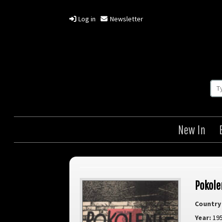
Log in
Newsletter
New In
Pokole
Country 
Year:
19