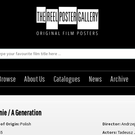
Browse
About Us
Catalogues
News
Archive
nie / A Generation
of Origin:
Polish
Director:
Andrze
55
Actors:
Tadeusz 