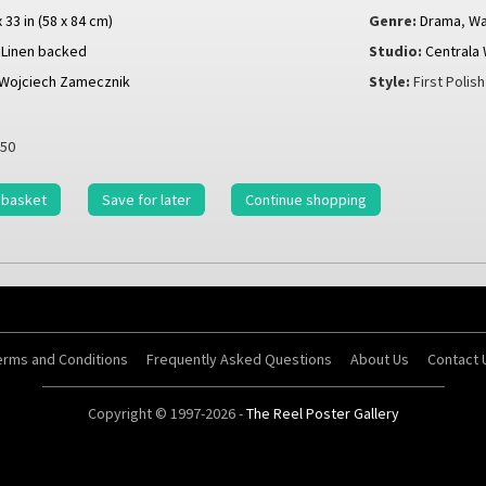
x 33 in (58 x 84 cm)
Genre:
Drama
,
Wa
Linen backed
Studio:
Centrala
Wojciech Zamecznik
Style:
First Polis
50
 basket
Save for later
Continue shopping
erms and Conditions
Frequently Asked Questions
About Us
Contact 
Copyright © 1997-2026 -
The Reel Poster Gallery