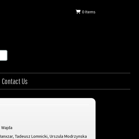
0
Items
Contact Us
j Wajda
Janxzar
,
Tadeusz Lomnicki
,
Urszula Modrzynska