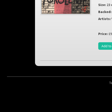
Size:
23 
Backed:
Artists:
Price:
£9
Add to
T