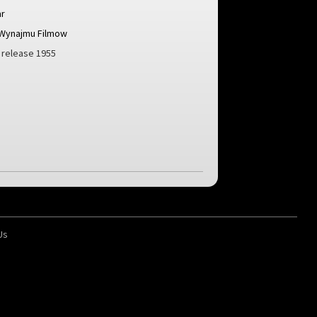
r
 Wynajmu Filmow
h release 1955
Us