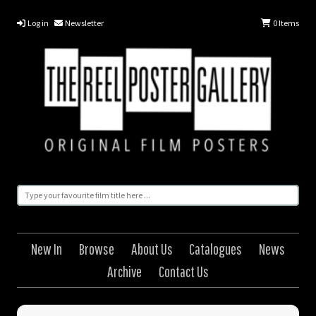
Log in
Newsletter
0
Items
New In
Browse
About Us
Catalogues
News
Archive
Contact Us