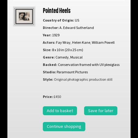
Pointed Heels
Country of Origin:
US
Director:
A. Edward Sutherland
Year:
1929
Actors:
Fay Wray
,
Helen Kane
,
William Powell
Size:
8 x 10 in (20 x 25 cm)
Genre:
Comedy
,
Musical
Backed:
Conservation framed with UV plexiglass
Studio:
Paramount Pictures
Style:
Original photographic production still
Price:
£450
Add to basket
Save for later
Continue shopping