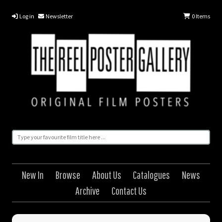
Log in
Newsletter
0
Items
New In
Browse
About Us
Catalogues
News
Archive
Contact Us