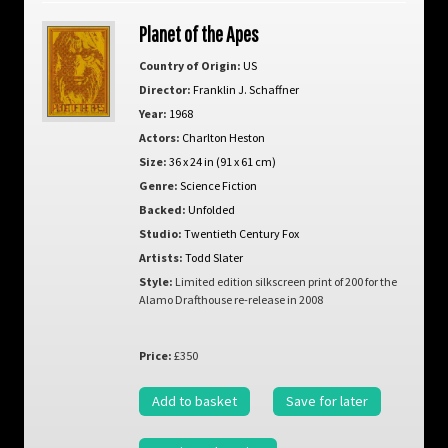
Planet of the Apes
Country of Origin:
US
Director:
Franklin J. Schaffner
Year:
1968
Actors:
Charlton Heston
Size:
36 x 24 in (91 x 61 cm)
Genre:
Science Fiction
Backed:
Unfolded
Studio:
Twentieth Century Fox
Artists:
Todd Slater
Style:
Limited edition silkscreen print of 200 for the
Alamo Drafthouse re-release in 2008
Price:
£350
Add to basket
Save for later