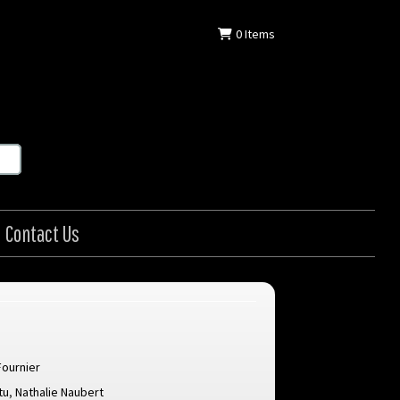
0
Items
Contact Us
Fournier
tu
,
Nathalie Naubert