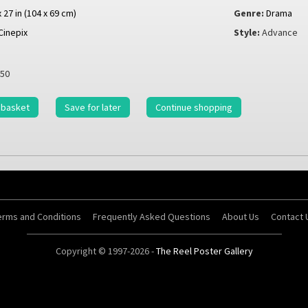
x 27 in (104 x 69 cm)
Genre:
Drama
Cinepix
Style:
Advance
50
 basket
Save for later
Continue shopping
erms and Conditions
Frequently Asked Questions
About Us
Contact 
Copyright © 1997-2026 -
The Reel Poster Gallery