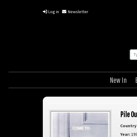
Log in
Newsletter
New In
Pile Ou
Country 
Year:
19