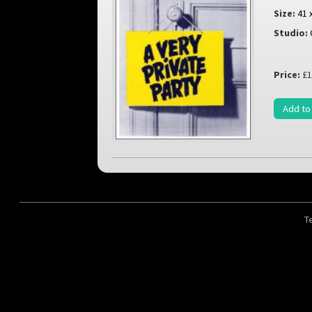
Size:
41 
Studio:
Price:
£1
Add to
T