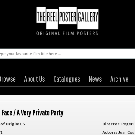
Browse
About Us
Catalogues
News
Archive
 Face / A Very Private Party
of Origin:
US
Director:
Roger 
71
Actors:
Jean Cou