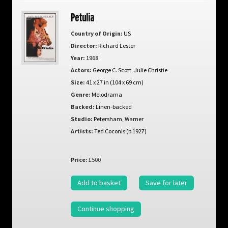
Petulia
Country of Origin:
US
Director:
Richard Lester
Year:
1968
Actors:
George C. Scott
,
Julie Christie
Size:
41 x 27 in (104 x 69 cm)
Genre:
Melodrama
Backed:
Linen-backed
Studio:
Petersham
,
Warner
Artists:
Ted Coconis (b 1927)
Price:
£500
Add to basket
Save for later
Continue shopping