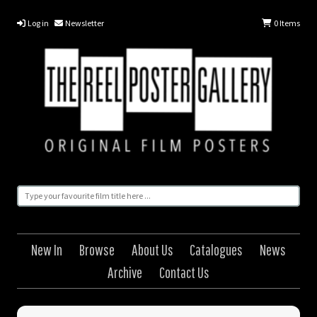
Log in
Newsletter
0
Items
New In
Browse
About Us
Catalogues
News
Archive
Contact Us