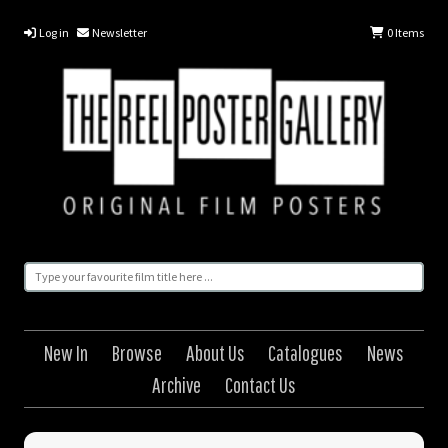
Log in
Newsletter
0
Items
New In
Browse
About Us
Catalogues
News
Archive
Contact Us