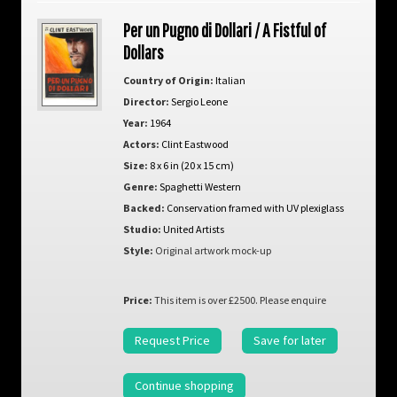
Per un Pugno di Dollari / A Fistful of
Dollars
Country of Origin:
Italian
Director:
Sergio Leone
Year:
1964
Actors:
Clint Eastwood
Size:
8 x 6 in (20 x 15 cm)
Genre:
Spaghetti Western
Backed:
Conservation framed with UV plexiglass
Studio:
United Artists
Style:
Original artwork mock-up
Price:
This item is over £2500. Please enquire
Request Price
Save for later
Continue shopping