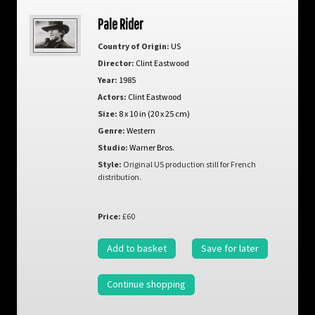
Pale Rider
Country of Origin:
US
Director:
Clint Eastwood
Year:
1985
Actors:
Clint Eastwood
Size:
8 x 10 in (20 x 25 cm)
Genre:
Western
Studio:
Warner Bros.
Style:
Original US production still for French
distribution.
Price:
£60
Add to basket
Save for later
Continue shopping