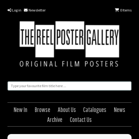
Log in
Newsletter
0
Items
New In
Browse
About Us
Catalogues
News
Archive
Contact Us