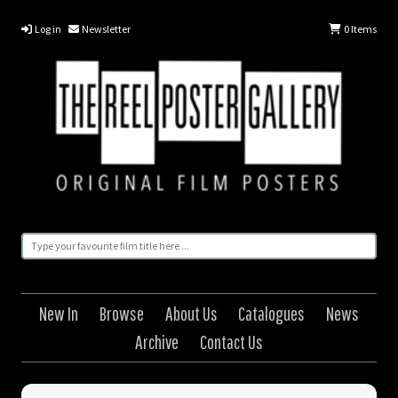
Log in
Newsletter
0
Items
New In
Browse
About Us
Catalogues
News
Archive
Contact Us