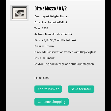
Otte e Mezzo / 8 1/2
Country of Origin:
Italian
Director:
Federico Fellini
Year:
1960
Actors:
Marcello Mastroianni
Size:
7 1/8 x 9 1/2 in (18 x 242 cm)
Genre:
Drama
Backed:
Conservation framed with UV plexiglass
Studio:
Cineriz
Style:
Original silver gelatin studio photograph
Price:
£600
Add to basket
Save for later
Continue shopping