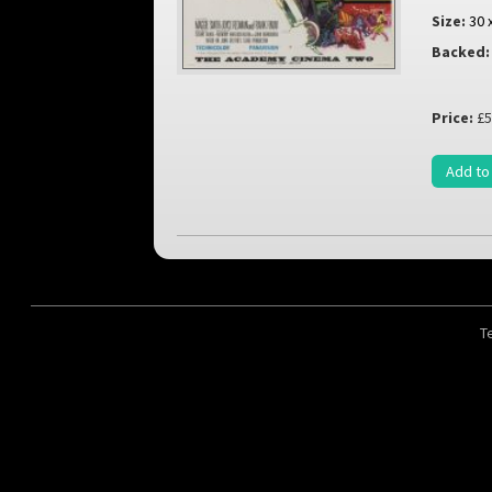
Size:
30 
Backed:
Price:
£5
Add to
T