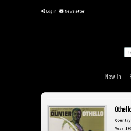
Log in
Newsletter
New In
Othell
Country 
Year:
19