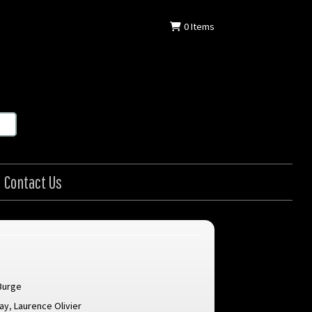
0
Items
Contact Us
Burge
lay
,
Laurence Olivier