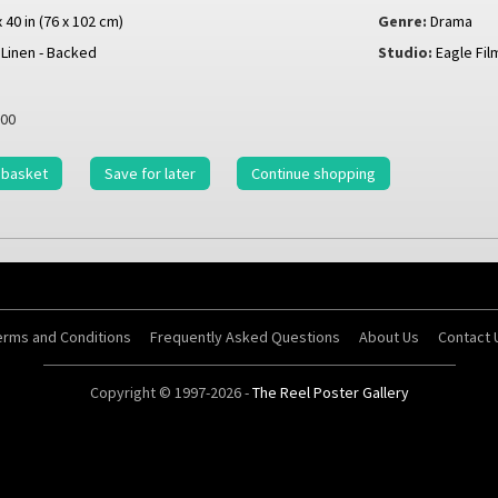
x 40 in (76 x 102 cm)
Genre:
Drama
Linen - Backed
Studio:
Eagle Fil
00
 basket
Save for later
Continue shopping
erms and Conditions
Frequently Asked Questions
About Us
Contact 
Copyright © 1997-2026 -
The Reel Poster Gallery