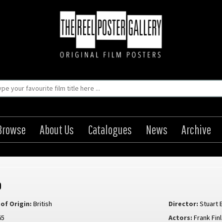
Browse
About Us
Catalogues
News
Archive
o
of Origin:
British
Director:
Stuart 
65
Actors:
Frank Fin