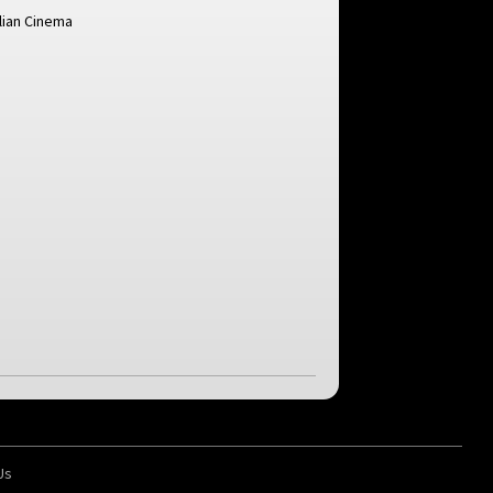
alian Cinema
Us