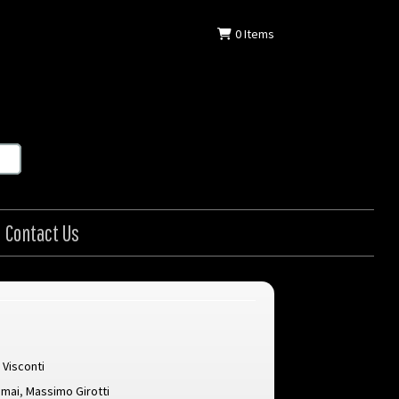
0
Items
Contact Us
 Visconti
amai
,
Massimo Girotti