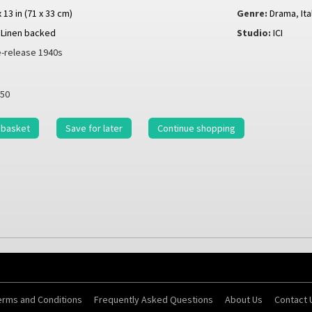
x 13 in (71 x 33 cm)
Genre:
Drama
,
It
Linen backed
Studio:
ICI
-release 1940s
50
 basket
Save for later
Continue shopping
erms and Conditions
Frequently Asked Questions
About Us
Contact 