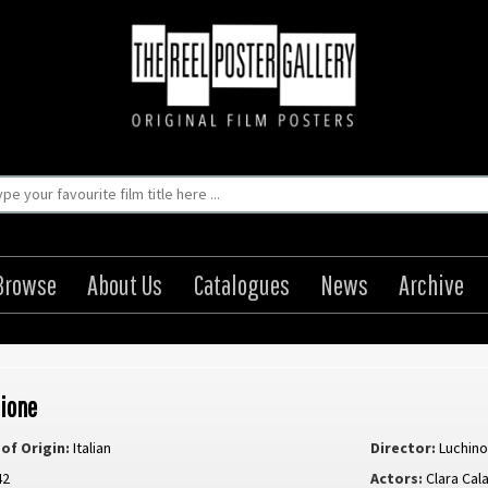
Browse
About Us
Catalogues
News
Archive
ione
of Origin:
Italian
Director:
Luchino
42
Actors:
Clara Cal