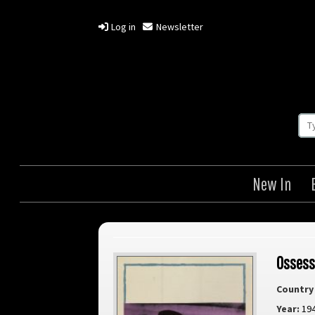
Log in
Newsletter
New In
Ossess
Country 
Year:
19