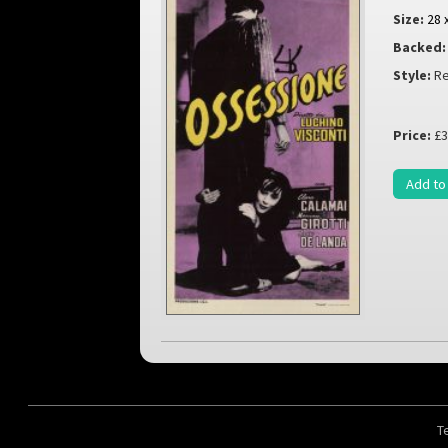
Size:
28 
Backed:
Style:
Re
Price:
£3
Add to
T