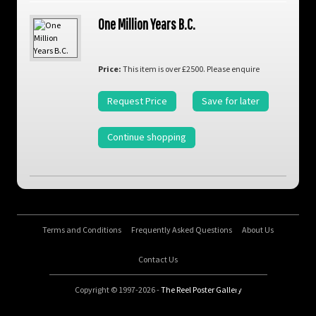
One Million Years B.C.
Price:
This item is over £2500. Please enquire
Request Price
Save for later
Continue shopping
Terms and Conditions
Frequently Asked Questions
About Us
Contact Us
Copyright © 1997-2026 -
The Reel Poster Gallery