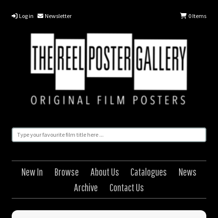
Log in
Newsletter
0
Items
New In
Browse
About Us
Catalogues
News
Archive
Contact Us