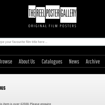
Browse
About Us
Catalogues
News
Archive
ous
is item is over £2500. Please enquire