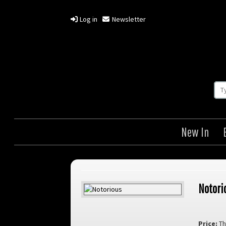
Log in
Newsletter
New In
Notori
Price:
Th