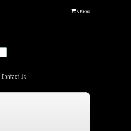
0
Items
Contact Us