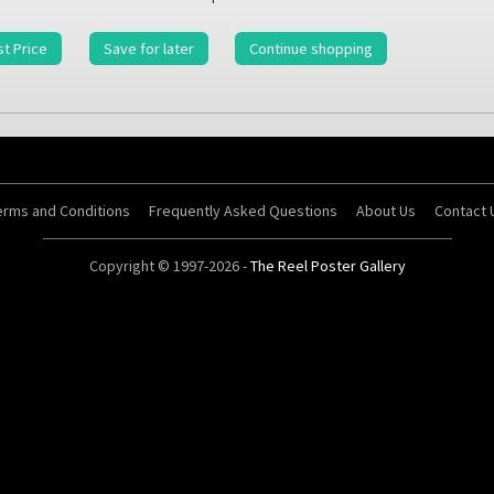
t Price
Save for later
Continue shopping
erms and Conditions
Frequently Asked Questions
About Us
Contact 
Copyright © 1997-2026 -
The Reel Poster Gallery