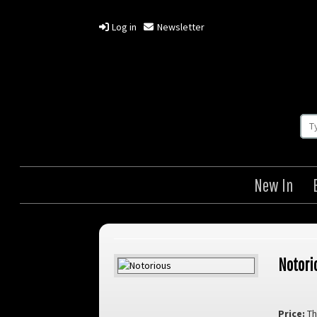
Log in
Newsletter
New In
Notori
Price:
Th