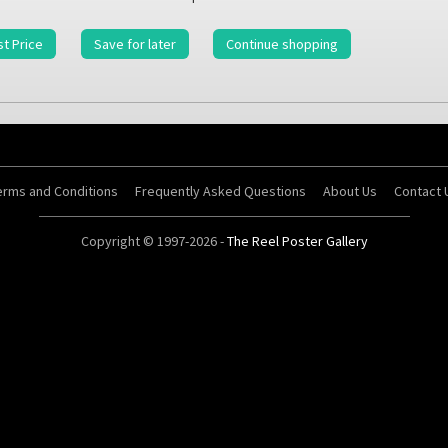
t Price
Save for later
Continue shopping
erms and Conditions
Frequently Asked Questions
About Us
Contact 
Copyright © 1997-2026 -
The Reel Poster Gallery