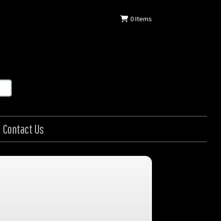
0
Items
Contact Us