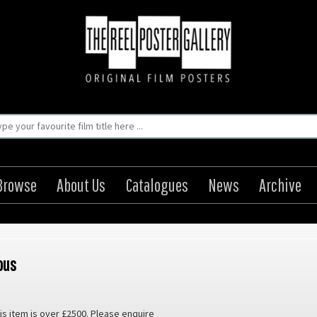
Browse
About Us
Catalogues
News
Archive
ous
is item is over £2500. Please enquire