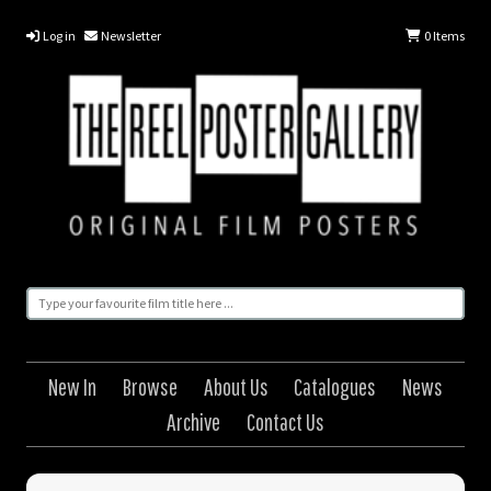
Log in
Newsletter
0
Items
New In
Browse
About Us
Catalogues
News
Archive
Contact Us