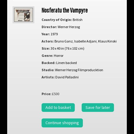
Nosferatu the Vampyre
Country of Origin:
British
Director:
Werner Herzog
Year:
1979
Actors:
Bruno Ganz
,
Isabelle Adjani
,
Klaus Kinski
Size:
30 x 40 in (76 x 102 cm)
Genre:
Horror
Backed:
Linen backed
Studio:
Werner Herzog Filmproducktion
Artists:
David Palladini
Price:
£500
Add to basket
Save for later
Continue shopping