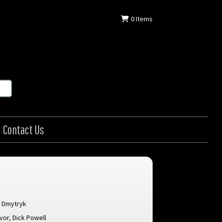
0
Items
Contact Us
 Dmytryk
evor
,
Dick Powell