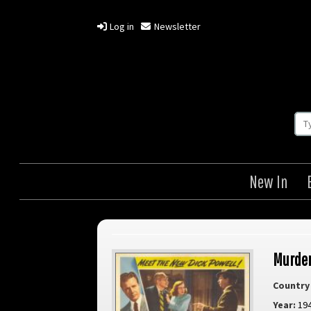
Log in
Newsletter
New In
Murder
Country 
Year:
19