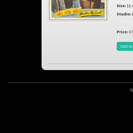
Size:
11 
Studio:
Price:
£7
Add to
T