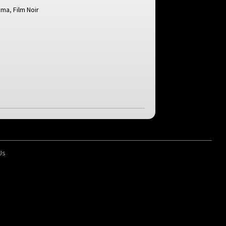
ama
,
Film Noir
d
Us