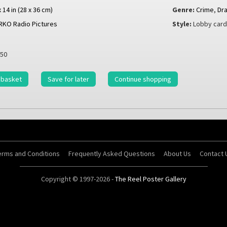
x 14 in (28 x 36 cm)
Genre:
Crime
,
Dr
RKO Radio Pictures
Style:
Lobby car
50
 basket
Save for later
Continue shopping
erms and Conditions
Frequently Asked Questions
About Us
Contact 
Copyright © 1997-2026 -
The Reel Poster Gallery