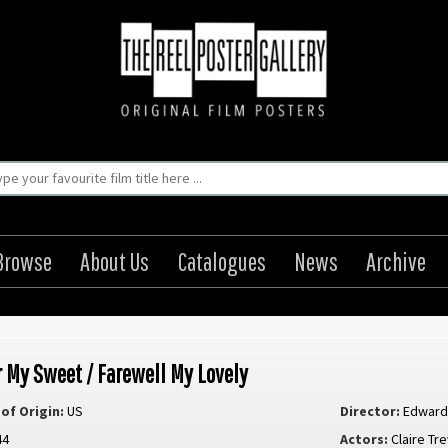
Browse
About Us
Catalogues
News
Archive
 My Sweet / Farewell My Lovely
of Origin:
US
Director:
Edward
44
Actors:
Claire Tr