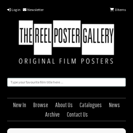
Log in
Newsletter
0
Items
New In
Browse
About Us
Catalogues
News
Archive
Contact Us