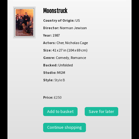
Moonstruck
Country of Origin:
US
Director:
Norman Jewison
Year:
1987
Actors:
Cher
,
Nicholas Cage
Size:
41 x 27 in (104 x 69 cm)
Genre:
Comedy
,
Romance
Backed:
Unfolded
Studio:
MGM
Style:
Style B
Price:
£250
Add to basket
Save for later
Continue shopping