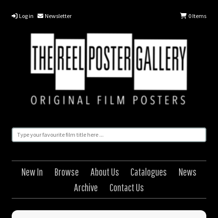
Log in
Newsletter
0
Items
New In
Browse
About Us
Catalogues
News
Archive
Contact Us