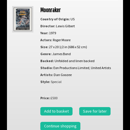
Moonraker
Country of Origin:
US
Director:
Lewis Gilbert
Year:
1979
Actors:
Roger Moore
Size:
27 x 20 1/2 in (686 x 52 cm)
Genre:
James Bond
Backed:
Unfolded and linen backed
Studio:
Eon Productions Limited
,
United Artists
Artists:
Dan Goozee
Style:
Special
Price:
£500
Add to basket
Save for later
Continue shopping