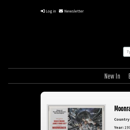
Log in
Newsletter
New In
Moonr
Country 
Year:
19