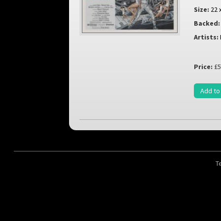
Size:
22 
Backed:
Artists:
Price:
£5
Add to
T