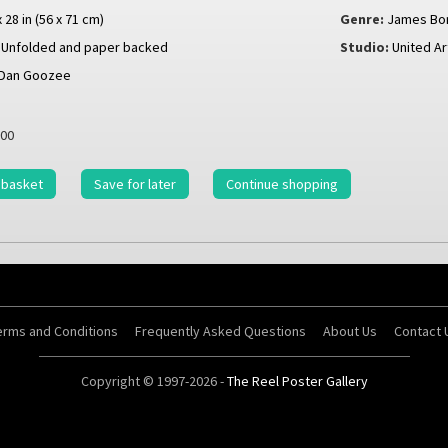
x 28 in (56 x 71 cm)
Genre:
James Bo
Unfolded and paper backed
Studio:
United Ar
Dan Goozee
00
 basket
Save for later
Continue shopping
erms and Conditions
Frequently Asked Questions
About Us
Contact 
Copyright © 1997-2026 -
The Reel Poster Gallery