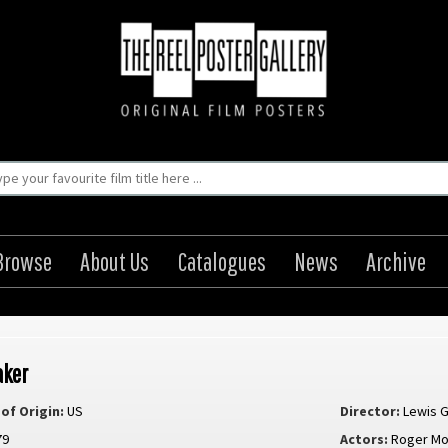
Browse
About Us
Catalogues
News
Archive
aker
of Origin:
US
Director:
Lewis G
79
Actors:
Roger M