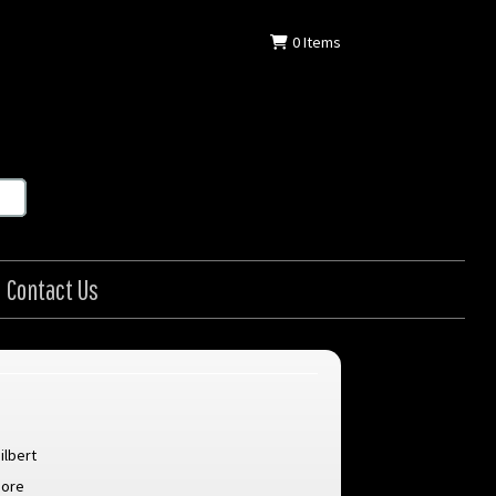
0
Items
Contact Us
ilbert
oore