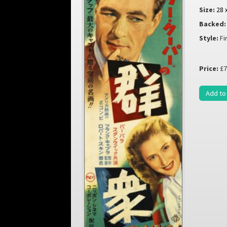
Size:
28 
Backed:
Style:
Fi
Price:
£7
Add to