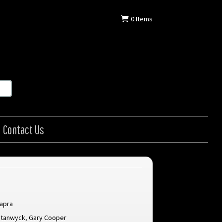
0
Items
Contact Us
Capra
Stanwyck
,
Gary Cooper