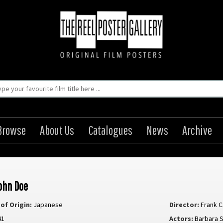
Browse
About Us
Catalogues
News
Archive
ohn Doe
of Origin:
Japanese
Director:
Frank 
41
Actors:
Barbara 