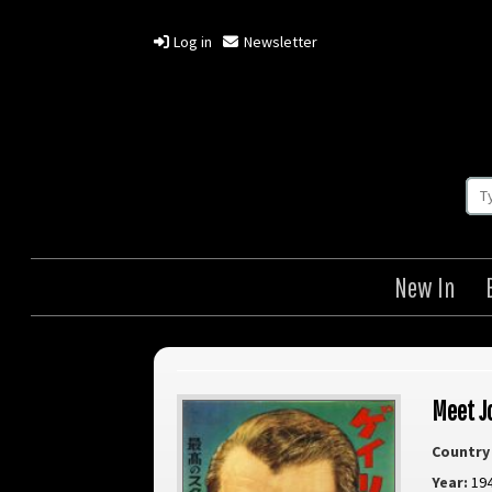
Log in
Newsletter
New In
Meet J
Country 
Year:
19