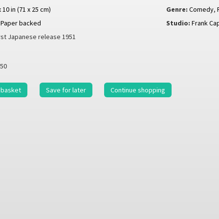
x 10 in (71 x 25 cm)
Genre:
Comedy
,
Paper backed
Studio:
Frank Ca
rst Japanese release 1951
50
 basket
Save for later
Continue shopping