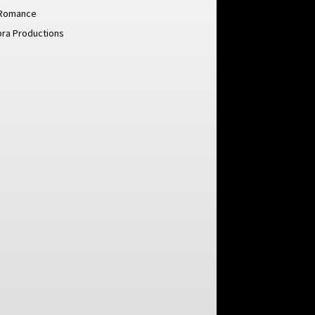
Romance
pra Productions