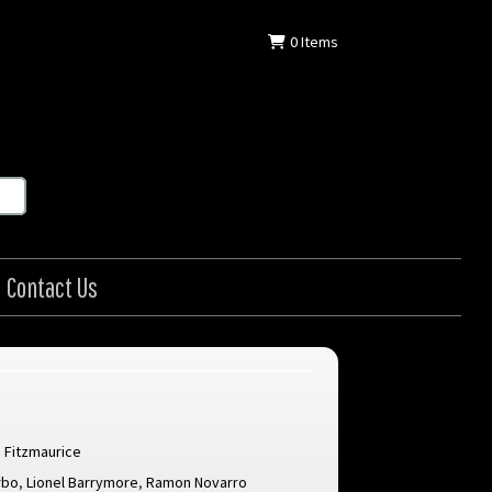
0
Items
Contact Us
 Fitzmaurice
rbo
,
Lionel Barrymore
,
Ramon Novarro