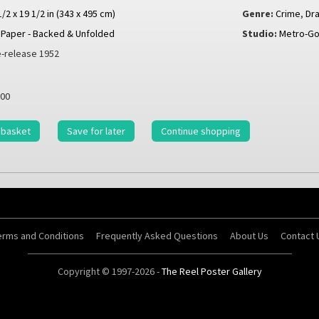
1/2 x 19 1/2 in (343 x 495 cm)
Genre:
Crime
,
Dr
Paper - Backed & Unfolded
Studio:
Metro-Go
-release 1952
00
 basket
Save for later
Continue shopping
erms and Conditions
Frequently Asked Questions
About Us
Contact 
Copyright © 1997-2026 -
The Reel Poster Gallery