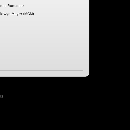
ama
,
Romance
ldwyn-Mayer (MGM)
Us