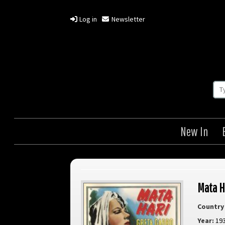
Log in
Newsletter
New In
Mata H
Country 
Year:
19