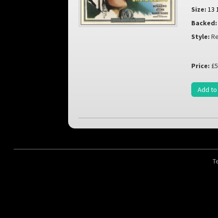
Size:
13 
Backed:
Style:
Re
Price:
£5
Add to
T