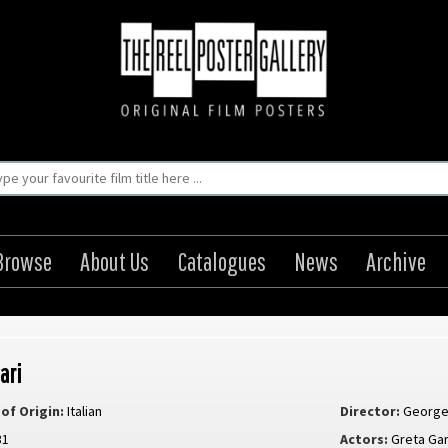
Browse
About Us
Catalogues
News
Archive
ari
of Origin:
Italian
Director:
George
31
Actors:
Greta Ga