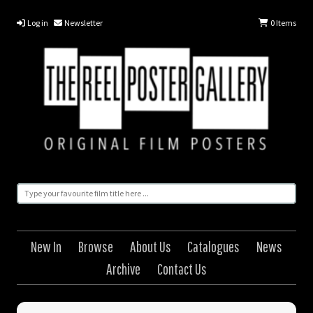
Log in
Newsletter
0
Items
New In
Browse
About Us
Catalogues
News
Archive
Contact Us