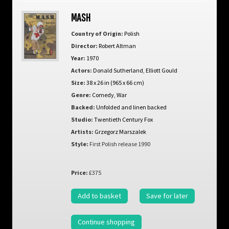
MASH
Country of Origin:
Polish
Director:
Robert Altman
Year:
1970
Actors:
Donald Sutherland
,
Elliott Gould
Size:
38 x 26 in (965 x 66 cm)
Genre:
Comedy
,
War
Backed:
Unfolded and linen backed
Studio:
Twentieth Century Fox
Artists:
Grzegorz Marszalek
Style:
First Polish release 1990
Price:
£375
Add to basket
Save for later
Continue shopping