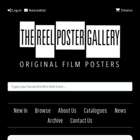
Log in
Newsletter
0
Items
New In
Browse
About Us
Catalogues
News
Archive
Contact Us