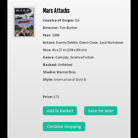
Mars Attacks
Country of Origin:
US
Director:
Tim Burton
Year:
1996
Actors:
Danny DeVito
,
Glenn Close
,
Jack Nicholson
Size:
41 x 27 in (104 x 69 cm)
Genre:
Comedy
,
Science Fiction
Backed:
Unfolded
Studio:
Warner Bros.
Style:
International Style B
Price:
£75
Add to basket
Save for later
Continue shopping