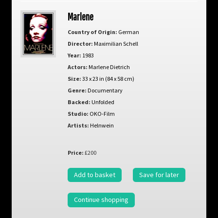
Marlene
Country of Origin:
German
Director:
Maximilian Schell
Year:
1983
Actors:
Marlene Dietrich
Size:
33 x 23 in (84 x 58 cm)
Genre:
Documentary
Backed:
Unfolded
Studio:
OKO-Film
Artists:
Helnwein
Price:
£200
Add to basket
Save for later
Continue shopping