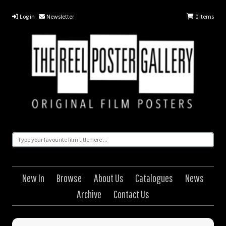
Log in
Newsletter
0
Items
New In
Browse
About Us
Catalogues
News
Archive
Contact Us