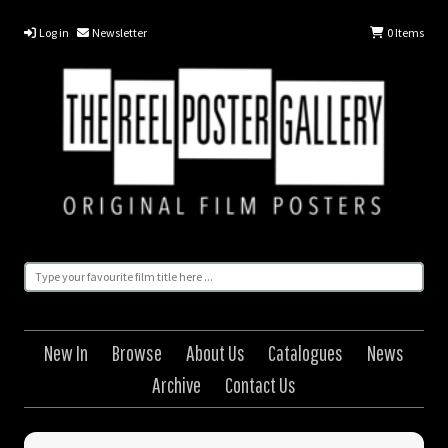
Log in
Newsletter
0
Items
New In
Browse
About Us
Catalogues
News
Archive
Contact Us