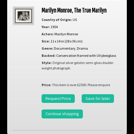
Marilyn Monroe, The True Marilyn
Country of Origin:
US
Year:
1954
Actors:
Marilyn Monroe
Size:
11 x 14 in (28 x 36 cm)
Genre:
Documentary
,
Drama
Backed:
Conservation framed with UV plexiglass
Style:
Original silver gelatin semi-gloss double-
weight photograph
Price:
This item is over £2500. Please enquire
Request Price
Save for later
Continue shopping