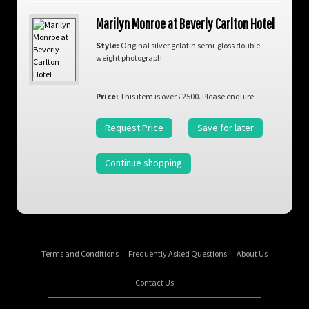
Marilyn Monroe at Beverly Carlton Hotel
Style:
Original silver gelatin semi-gloss double-
weight photograph
Price:
This item is over £2500. Please enquire
Request Price
Save for later
Continue shopping
Terms and Conditions
Frequently Asked Questions
About Us
Contact Us