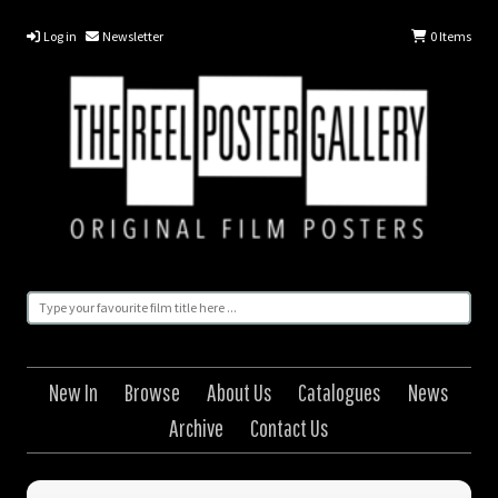
Log in
Newsletter
0
Items
New In
Browse
About Us
Catalogues
News
Archive
Contact Us