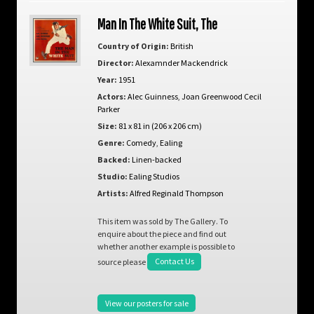
Man In The White Suit, The
Country of Origin:
British
Director:
Alexamnder Mackendrick
Year:
1951
Actors:
Alec Guinness
,
Joan Greenwood Cecil
Parker
Size:
81 x 81 in (206 x 206 cm)
Genre:
Comedy
,
Ealing
Backed:
Linen-backed
Studio:
Ealing Studios
Artists:
Alfred Reginald Thompson
This item was sold by The Gallery. To
enquire about the piece and find out
whether another example is possible to
source please
Contact Us
View our posters for sale