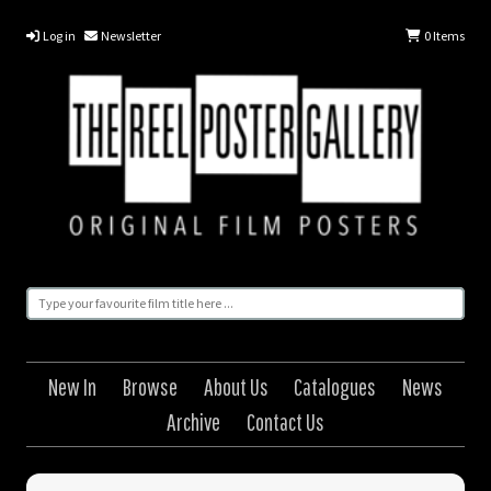
Log in
Newsletter
0
Items
New In
Browse
About Us
Catalogues
News
Archive
Contact Us