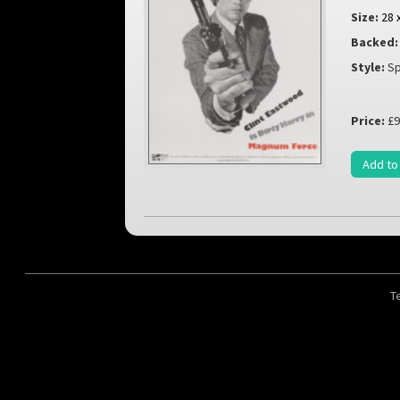
Size:
28 
Backed:
Style:
Sp
Price:
£9
Add to
T