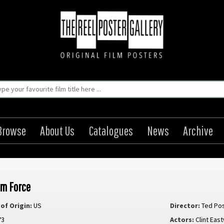
Browse
About Us
Catalogues
News
Archive
m Force
of Origin:
US
Director:
Ted Po
73
Actors:
Clint Ea