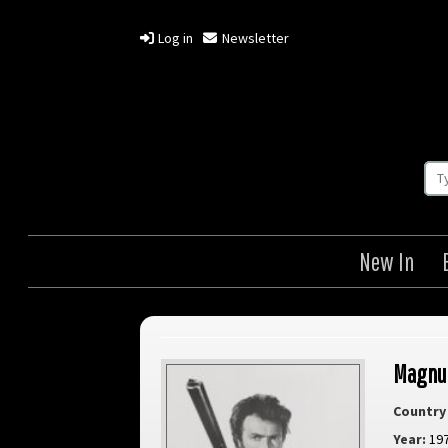
Log in
Newsletter
New In
Magnu
Country 
Year:
19