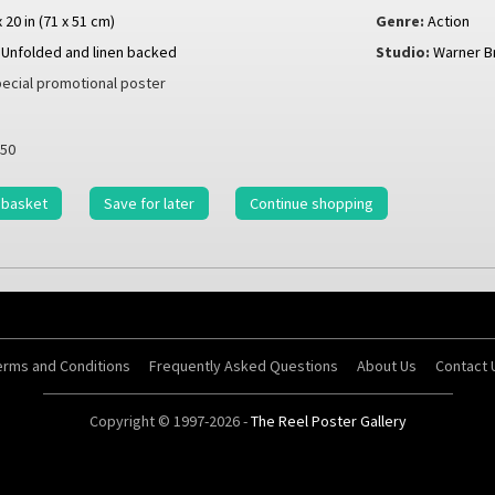
x 20 in (71 x 51 cm)
Genre:
Action
Unfolded and linen backed
Studio:
Warner B
ecial promotional poster
50
 basket
Save for later
Continue shopping
erms and Conditions
Frequently Asked Questions
About Us
Contact 
Copyright © 1997-2026 -
The Reel Poster Gallery