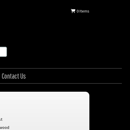
0
Items
Contact Us
st
stwood