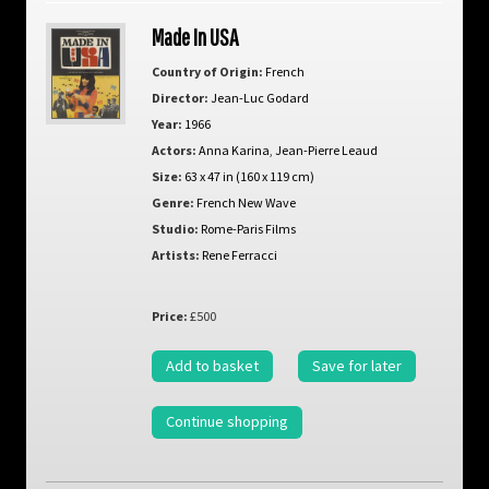
Made In USA
Country of Origin:
French
Director:
Jean-Luc Godard
Year:
1966
Actors:
Anna Karina
,
Jean-Pierre Leaud
Size:
63 x 47 in (160 x 119 cm)
Genre:
French New Wave
Studio:
Rome-Paris Films
Artists:
Rene Ferracci
Price:
£500
Add to basket
Save for later
Continue shopping