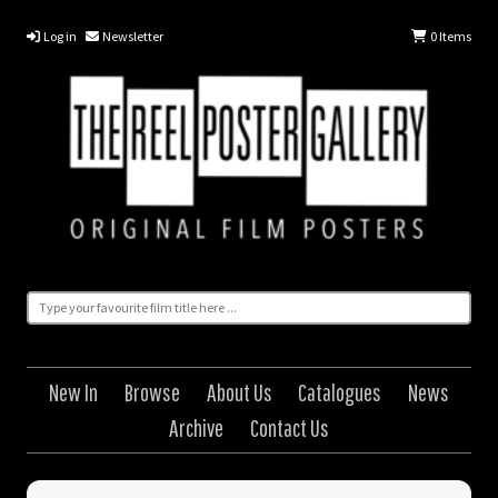
Log in
Newsletter
0
Items
New In
Browse
About Us
Catalogues
News
Archive
Contact Us