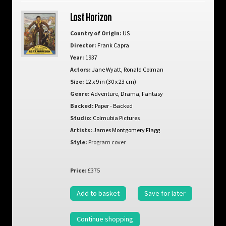
Lost Horizon
Country of Origin:
US
Director:
Frank Capra
Year:
1937
Actors:
Jane Wyatt
,
Ronald Colman
Size:
12 x 9 in (30 x 23 cm)
Genre:
Adventure
,
Drama
,
Fantasy
Backed:
Paper - Backed
Studio:
Colmubia Pictures
Artists:
James Montgomery Flagg
Style:
Program cover
Price:
£375
Add to basket
Save for later
Continue shopping