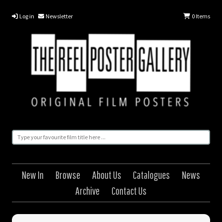
Log in
Newsletter
0
Items
New In
Browse
About Us
Catalogues
News
Archive
Contact Us