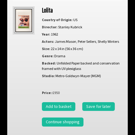
Lolita
Country of Origin:
US
Director:
Stanley Kubrick
Year:
1962
Actors:
James Mason
,
Peter Sellers
,
Shelly Winters
Size:
22 x 14 in (56 x 36 cm)
Genre:
Drama
Backed:
Unfolded Paper backed and conservation
framed with UV plexiglass
Studio:
Metro-Goldwyn-Mayer (MGM)
Price:
£950
Add to basket
Save for later
Continue shopping