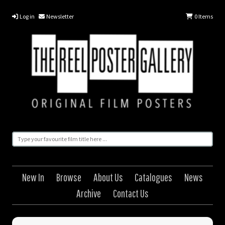
Log in
Newsletter
0
Items
New In
Browse
About Us
Catalogues
News
Archive
Contact Us