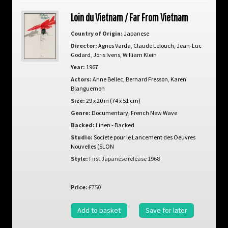
Loin du Vietnam / Far From Vietnam
Country of Origin:
Japanese
Director:
Agnes Varda
,
Claude Lelouch
,
Jean-Luc
Godard
,
Joris Ivens
,
William Klein
Year:
1967
Actors:
Anne Bellec
,
Bernard Fresson
,
Karen
Blanguernon
Size:
29 x 20 in (74 x 51 cm)
Genre:
Documentary
,
French New Wave
Backed:
Linen - Backed
Studio:
Societe pour le Lancement des Oeuvres
Nouvelles (SLON
Style:
First Japanese release 1968
Price:
£750
Add to basket
Save for later