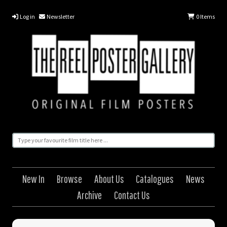
Log in
Newsletter
0
Items
New In
Browse
About Us
Catalogues
News
Archive
Contact Us