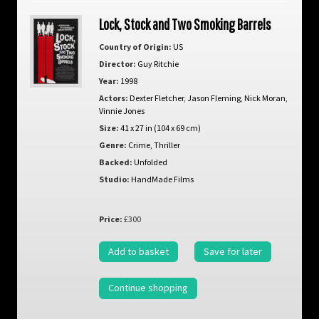
Lock, Stock and Two Smoking Barrels
Country of Origin:
US
Director:
Guy Ritchie
Year:
1998
Actors:
Dexter Fletcher
,
Jason Fleming
,
Nick Moran
,
Vinnie Jones
Size:
41 x 27 in (104 x 69 cm)
Genre:
Crime
,
Thriller
Backed:
Unfolded
Studio:
HandMade Films
Price:
£300
Add to basket
Save for later
Continue shopping