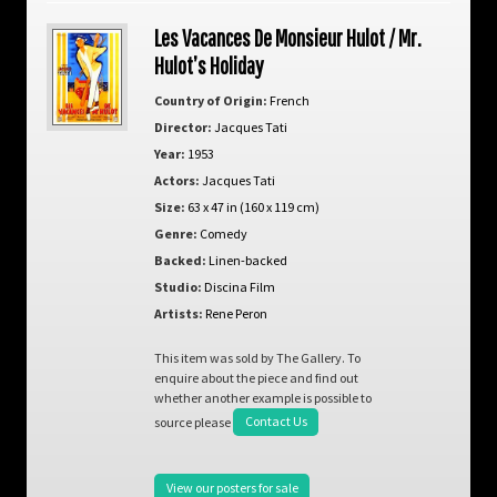
Les Vacances De Monsieur Hulot / Mr.
Hulot’s Holiday
Country of Origin:
French
Director:
Jacques Tati
Year:
1953
Actors:
Jacques Tati
Size:
63 x 47 in (160 x 119 cm)
Genre:
Comedy
Backed:
Linen-backed
Studio:
Discina Film
Artists:
Rene Peron
This item was sold by The Gallery. To
enquire about the piece and find out
whether another example is possible to
source please
Contact Us
View our posters for sale