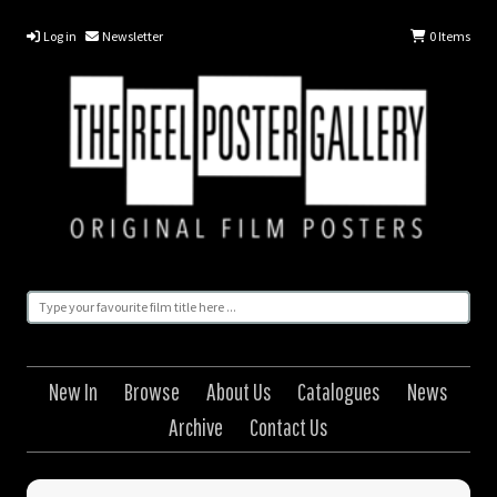
Log in
Newsletter
0
Items
New In
Browse
About Us
Catalogues
News
Archive
Contact Us