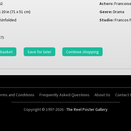
62
Actors:
Francoise
x 20 in (71 x 51 cm)
Genre:
Drama
Unfolded
Studio:
Francos 
75
 basket
Save for later
Continue shopping
erms and Conditions
Frequently Asked Questions
About Us
Contact 
Copyright © 1997-2026 -
The Reel Poster Gallery