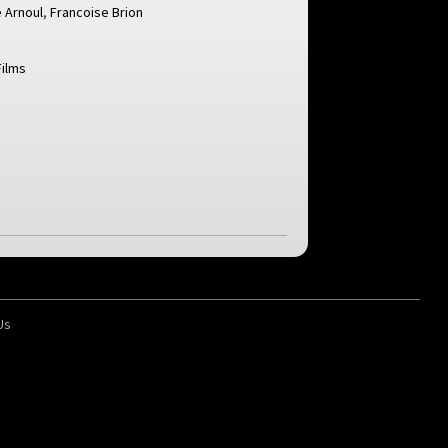
 Arnoul
,
Francoise Brion
Films
Us