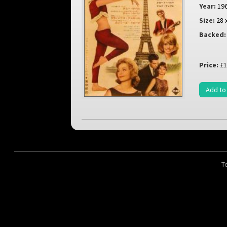
Year:
19
Size:
28 
Backed:
Price:
£1
Add to
T