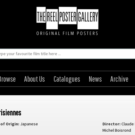
Browse
About Us
Catalogues
News
Archive
risiennes
of Origin:
Japanese
Director:
Claude
Michel Boisrond