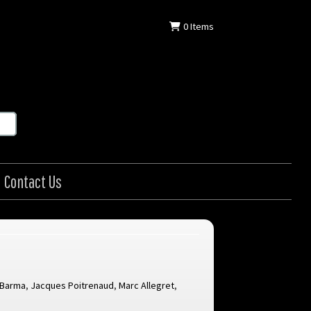
0
Items
Contact Us
 Barma
,
Jacques Poitrenaud
,
Marc Allegret
,