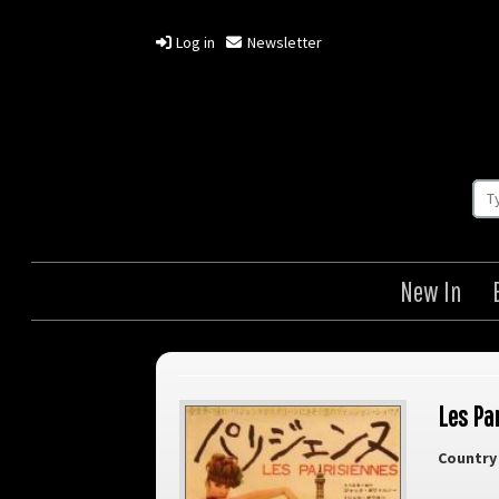
Log in
Newsletter
New In
Les Pa
Country 