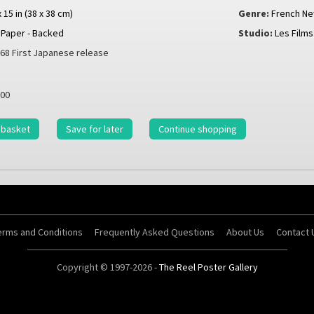
x 15 in (38 x 38 cm)
Genre:
French N
Paper - Backed
Studio:
Les Films
68 First Japanese release
00
 basket
Save for later
Continue shopping
erms and Conditions
Frequently Asked Questions
About Us
Contact 
Copyright © 1997-2026 -
The Reel Poster Gallery