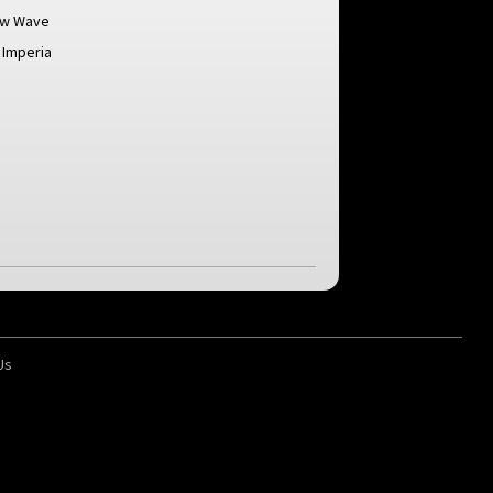
ew Wave
 Imperia
Us