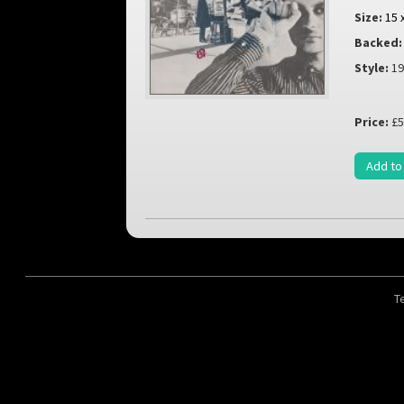
Size:
15 
Backed:
Style:
19
Price:
£5
Add to
T