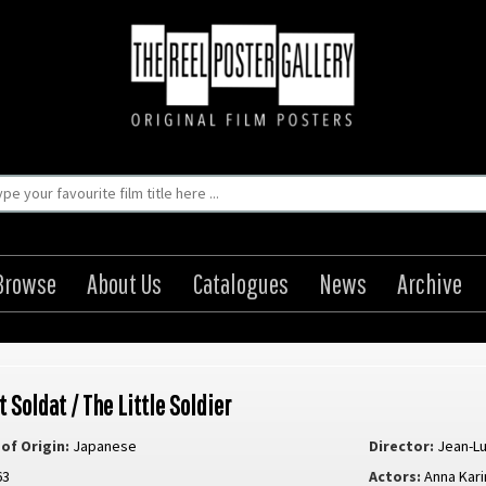
Browse
About Us
Catalogues
News
Archive
t Soldat / The Little Soldier
of Origin:
Japanese
Director:
Jean-L
63
Actors:
Anna Kari