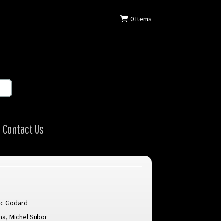
0
Items
Contact Us
uc Godard
na
,
Michel Subor