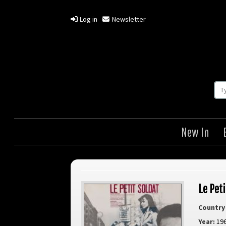
Log in
Newsletter
New In
Le Peti
Country 
Year:
19